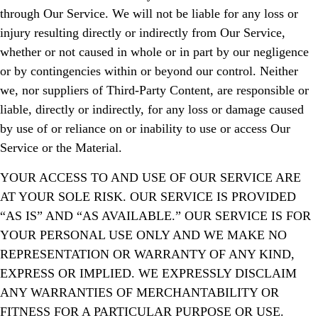
through Our Service. We will not be liable for any loss or
injury resulting directly or indirectly from Our Service,
whether or not caused in whole or in part by our negligence
or by contingencies within or beyond our control. Neither
we, nor suppliers of Third-Party Content, are responsible or
liable, directly or indirectly, for any loss or damage caused
by use of or reliance on or inability to use or access Our
Service or the Material.
YOUR ACCESS TO AND USE OF OUR SERVICE ARE
AT YOUR SOLE RISK. OUR SERVICE IS PROVIDED
“AS IS” AND “AS AVAILABLE.” OUR SERVICE IS FOR
YOUR PERSONAL USE ONLY AND WE MAKE NO
REPRESENTATION OR WARRANTY OF ANY KIND,
EXPRESS OR IMPLIED. WE EXPRESSLY DISCLAIM
ANY WARRANTIES OF MERCHANTABILITY OR
FITNESS FOR A PARTICULAR PURPOSE OR USE.