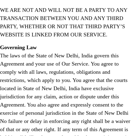
WE ARE NOT AND WILL NOT BE A PARTY TO ANY
TRANSACTION BETWEEN YOU AND ANY THIRD
PARTY, WHETHER OR NOT THAT THIRD PARTY’S
WEBSITE IS LINKED FROM OUR SERVICE.
Governing Law
The laws of the State of New Delhi, India govern this
Agreement and your use of Our Service. You agree to
comply with all laws, regulations, obligations and
restrictions, which apply to you. You agree that the courts
located in State of New Delhi, India have exclusive
jurisdiction for any claim, action or dispute under this
Agreement. You also agree and expressly consent to the
exercise of personal jurisdiction in the State of New Delhi
No failure or delay in enforcing any right shall be a waiver
of that or any other right. If any term of this Agreement is