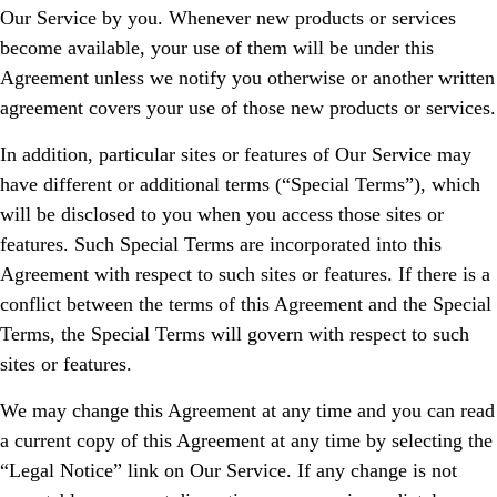
Our Service by you. Whenever new products or services
become available, your use of them will be under this
Agreement unless we notify you otherwise or another written
agreement covers your use of those new products or services.
In addition, particular sites or features of Our Service may
have different or additional terms (“Special Terms”), which
will be disclosed to you when you access those sites or
features. Such Special Terms are incorporated into this
Agreement with respect to such sites or features. If there is a
conflict between the terms of this Agreement and the Special
Terms, the Special Terms will govern with respect to such
sites or features.
We may change this Agreement at any time and you can read
a current copy of this Agreement at any time by selecting the
“Legal Notice” link on Our Service. If any change is not