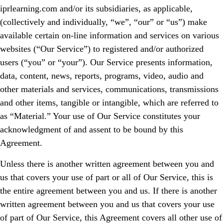
iprlearning.com and/or its subsidiaries, as applicable,
(collectively and individually, “we”, “our” or “us”) make
available certain on-line information and services on various
websites (“Our Service”) to registered and/or authorized
users (“you” or “your”). Our Service presents information,
data, content, news, reports, programs, video, audio and
other materials and services, communications, transmissions
and other items, tangible or intangible, which are referred to
as “Material.” Your use of Our Service constitutes your
acknowledgment of and assent to be bound by this
Agreement.
Unless there is another written agreement between you and
us that covers your use of part or all of Our Service, this is
the entire agreement between you and us. If there is another
written agreement between you and us that covers your use
of part of Our Service, this Agreement covers all other use of