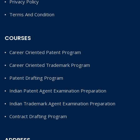
Privacy Policy
Terms And Condition
COURSES
Career Oriented Patent Program
Career Oriented Trademark Program
Patent Drafting Program
Indian Patent Agent Examination Preparation
Indian Trademark Agent Examination Preparation
Contract Drafting Program
ADDRESS