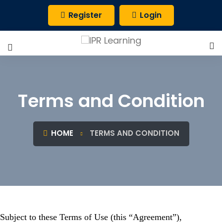
Register
Login
Terms and Condition
HOME
TERMS AND CONDITION
Subject to these Terms of Use (this “Agreement”),