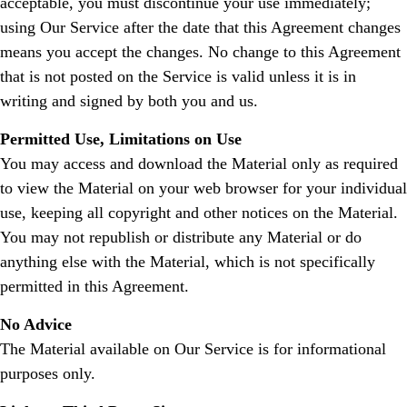
acceptable, you must discontinue your use immediately;
using Our Service after the date that this Agreement changes
means you accept the changes. No change to this Agreement
that is not posted on the Service is valid unless it is in
writing and signed by both you and us.
Permitted Use, Limitations on Use
You may access and download the Material only as required
to view the Material on your web browser for your individual
use, keeping all copyright and other notices on the Material.
You may not republish or distribute any Material or do
anything else with the Material, which is not specifically
permitted in this Agreement.
No Advice
The Material available on Our Service is for informational
purposes only.