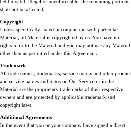
held invalid, illegal or unenforceable, the remaining portions
shall not be affected.
Copyright
Unless specifically stated in conjunction with particular
Material, all Material is copyrighted by us. You have no
rights in or to the Material and you may not use any Material
other than as permitted under this Agreement.
Trademark
All trade names, trademarks, service marks and other product
and service names and logos on Our Service or in the
Material are the proprietary trademarks of their respective
owners and are protected by applicable trademark and
copyright laws.
Additional Agreements
In the event that you or your company have signed a direct