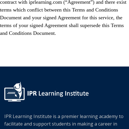
contract with iprlearning.com (“Agreement”) and there exist
terms which conflict between this Terms and Conditions
Document and your signed Agreement for this service, the
terms of your signed Agreement shall supersede this Terms
and Conditions Document.
IPR Learning Institute is a premier learning academy to
facilitate and support students in making a career in