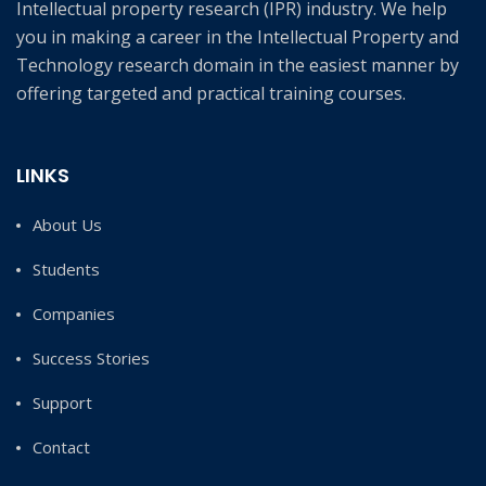
Intellectual property research (IPR) industry. We help
you in making a career in the Intellectual Property and
Technology research domain in the easiest manner by
offering targeted and practical training courses.
LINKS
About Us
Students
Companies
Success Stories
Support
Contact