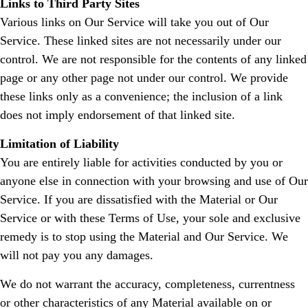
Links to Third Party Sites
Various links on Our Service will take you out of Our
Service. These linked sites are not necessarily under our
control. We are not responsible for the contents of any linked
page or any other page not under our control. We provide
these links only as a convenience; the inclusion of a link
does not imply endorsement of that linked site.
Limitation of Liability
You are entirely liable for activities conducted by you or
anyone else in connection with your browsing and use of Our
Service. If you are dissatisfied with the Material or Our
Service or with these Terms of Use, your sole and exclusive
remedy is to stop using the Material and Our Service. We
will not pay you any damages.
We do not warrant the accuracy, completeness, currentness
or other characteristics of any Material available on or