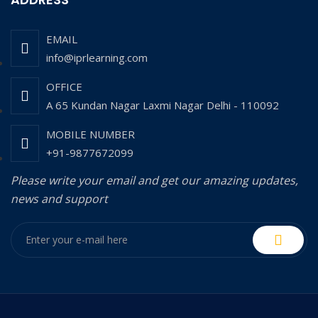
EMAIL
info@iprlearning.com
OFFICE
A 65 Kundan Nagar Laxmi Nagar Delhi - 110092
MOBILE NUMBER
+91-9877672099
Please write your email and get our amazing updates,
news and support