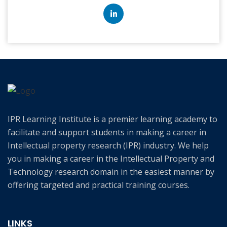
IPR Learning Institute is a premier learning academy to
facilitate and support students in making a career in
Intellectual property research (IPR) industry. We help
you in making a career in the Intellectual Property and
Technology research domain in the easiest manner by
offering targeted and practical training courses.
LINKS