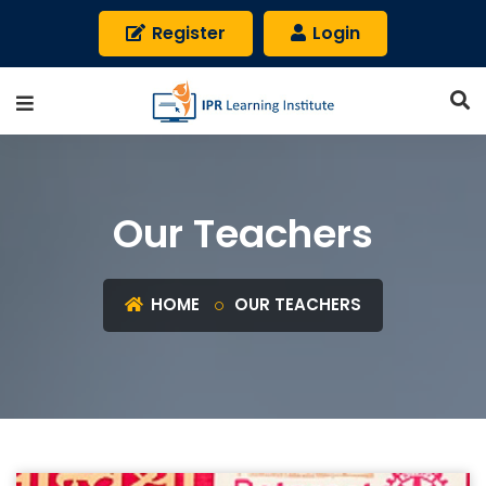
Register
Login
Our Teachers
HOME
OUR TEACHERS