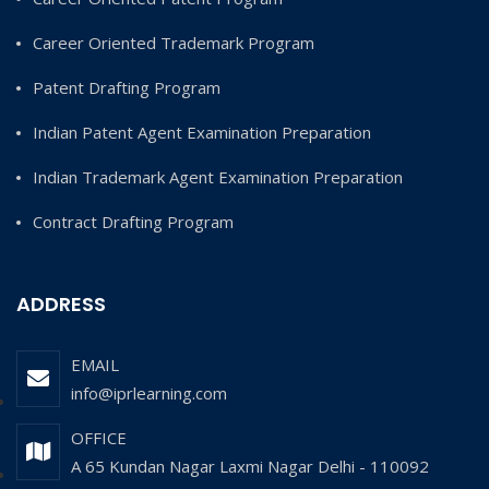
Career Oriented Trademark Program
Patent Drafting Program
Indian Patent Agent Examination Preparation
Indian Trademark Agent Examination Preparation
Contract Drafting Program
ADDRESS
EMAIL
info@iprlearning.com
OFFICE
A 65 Kundan Nagar Laxmi Nagar Delhi - 110092