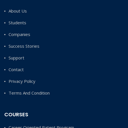
About Us
Students
Companies
Success Stories
Support
Contact
Privacy Policy
Terms And Condition
COURSES
Career Oriented Patent Program