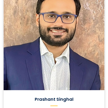
Prashant Singhal