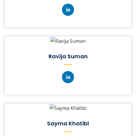
Ravija Suman
Sayma Khatibi