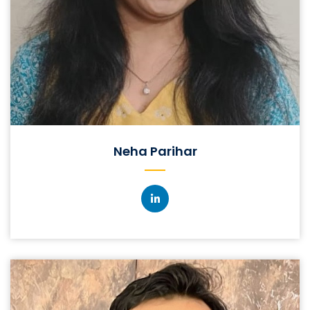
Neha Parihar