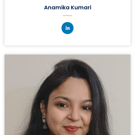
Anamika Kumari